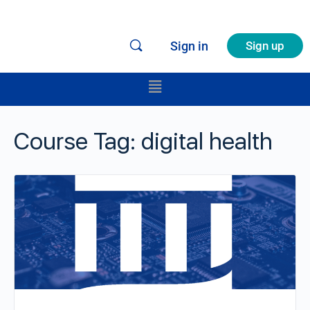
Sign in
Sign up
Course Tag:
digital health