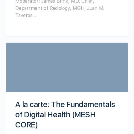
Moderator: James Brink, MD, Chief,
Department of Radiology, MGH; Juan M.
Taveras…
A la carte: The Fundamentals
of Digital Health (MESH
CORE)