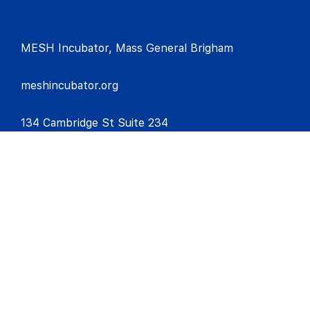
MESH Incubator, Mass General Brigham
meshincubator.org
134 Cambridge St Suite 234
Boston, MA
02114
meshincubator@mgb.org