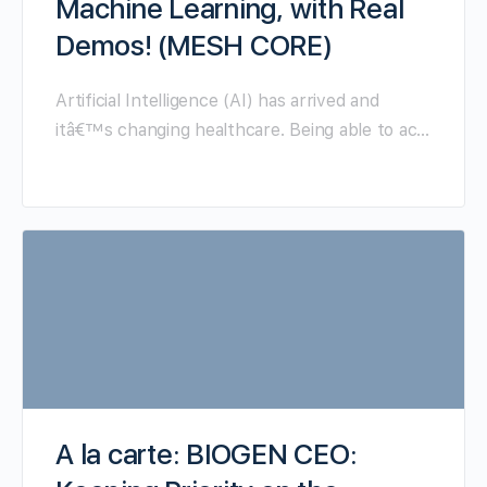
Machine Learning, with Real
Demos! (MESH CORE)
Artificial Intelligence (AI) has arrived and
itâ€™s changing healthcare. Being able to ac…
A la carte: BIOGEN CEO: