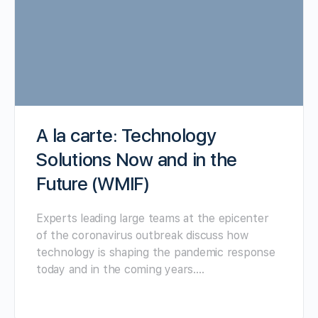
A la carte: Technology
Solutions Now and in the
Future (WMIF)
Experts leading large teams at the epicenter
of the coronavirus outbreak discuss how
technology is shaping the pandemic response
today and in the coming years.…