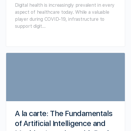
Digital health is increasingly prevalent in every
aspect of healthcare today. While a valuable
player during COVID-19, infrastructure to
support digit…
A la carte: The Fundamentals
of Artificial Intelligence and