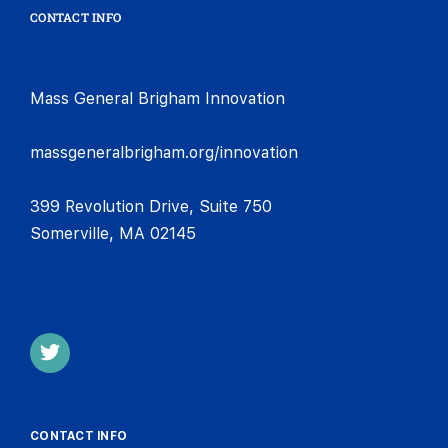
CONTACT INFO
Mass General Brigham Innovation
massgeneralbrigham.org/innovation
399 Revolution Drive, Suite 750
Somerville, MA 02145
CONTACT INFO