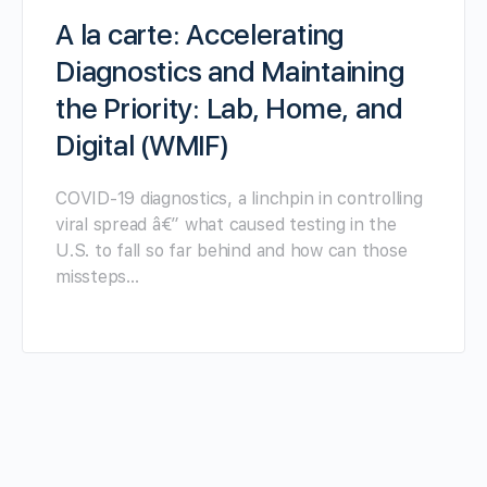
A la carte: Accelerating
Diagnostics and Maintaining
the Priority: Lab, Home, and
Digital (WMIF)
COVID-19 diagnostics, a linchpin in controlling
viral spread â€” what caused testing in the
U.S. to fall so far behind and how can those
missteps…