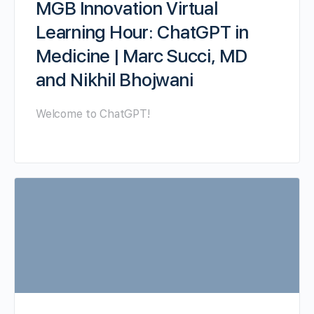
MGB Innovation Virtual
Learning Hour: ChatGPT in
Medicine | Marc Succi, MD
and Nikhil Bhojwani
Welcome to ChatGPT!