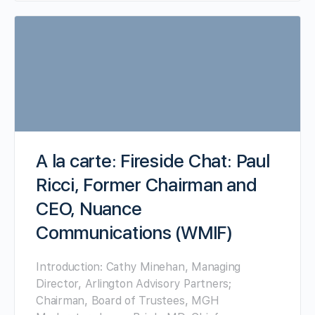
A la carte: Fireside Chat: Paul
Ricci, Former Chairman and
CEO, Nuance
Communications (WMIF)
Introduction: Cathy Minehan, Managing
Director, Arlington Advisory Partners;
Chairman, Board of Trustees, MGH