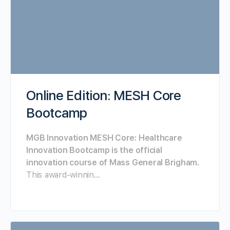
Online Edition: MESH Core
Bootcamp
MGB Innovation MESH Core: Healthcare
Innovation Bootcamp is the official
innovation course of Mass General Brigham.
This award-winnin…