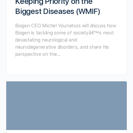
Keeping Priority on the
Biggest Diseases (WMIF)
Biogen CEO Michel Vounatsos will discuss how
Biogen is tackling some of societyâ€™s most
devastating neurological and
neurodegenerative disorders, and share his
perspective on the…