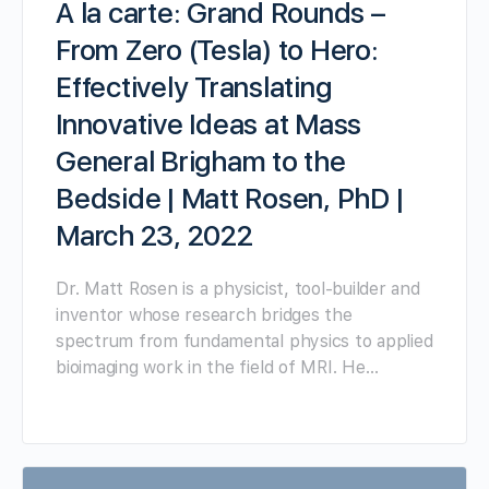
A la carte: Grand Rounds –
From Zero (Tesla) to Hero:
Effectively Translating
Innovative Ideas at Mass
General Brigham to the
Bedside | Matt Rosen, PhD |
March 23, 2022
Dr. Matt Rosen is a physicist, tool-builder and
inventor whose research bridges the
spectrum from fundamental physics to applied
bioimaging work in the field of MRI. He…