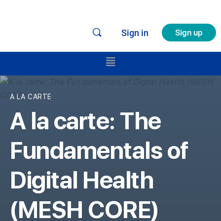
Sign in
Sign up
A LA CARTE
A la carte: The
Fundamentals of
Digital Health
(MESH CORE)