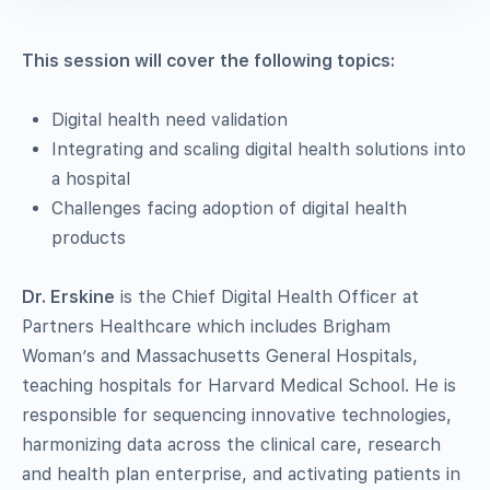
This session will cover the following topics:
Digital health need validation
Integrating and scaling digital health solutions into
a hospital
Challenges facing adoption of digital health
products
Dr. Erskine
is the Chief Digital Health Officer at
Partners Healthcare which includes
Brigham
Woman’s and
Massachusetts General Hospitals,
teaching hospitals for Harvard Medical School. He is
responsible for sequencing innovative technologies
,
harmonizing data across the clinical care, research
and health plan enterprise
, and activating patients in