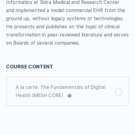
Informatics at Sidra Medical and Research Center
and
implemented
a model commercial EHR from the
ground up, without legacy systems or technologies.
He presents and publishes on the topic of clinical
transformation in peer-reviewed literature and serves
on Boards of several companies.
COURSE CONTENT
A la carte: The Fundamentals of Digital
Health (MESH CORE)