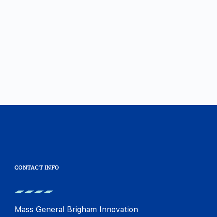
CONTACT INFO
Mass General Brigham Innovation