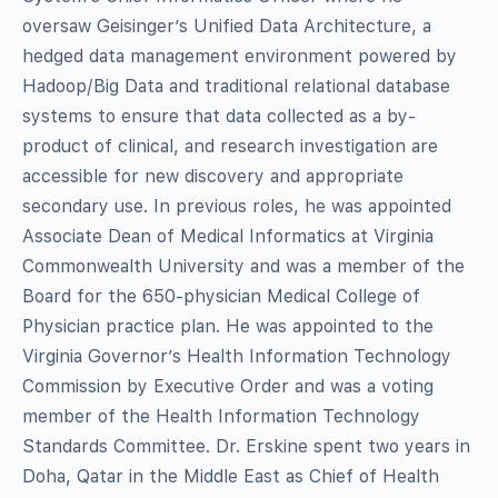
oversaw Geisinger’s Unified Data Architecture, a
hedged data management environment powered by
Hadoop/Big Data and traditional relational database
systems to ensure that data collected as a by-
product of clinical, and research investigation are
accessible for new discovery and appropriate
secondary use. In previous roles, he was
appointed
Associate Dean of Medical Informatics at Virginia
Commonwealth University and was
a
member of the
Board for the 650-physician Medical College of
Physician practice plan. He was appointed to the
Virginia Governor’s Health Information Technology
Commission by Executive Order and was a voting
member of the Health Information Technology
Standards Committee. Dr. Erskine spent two years in
Doha, Qatar in the Middle East as Chief of Health