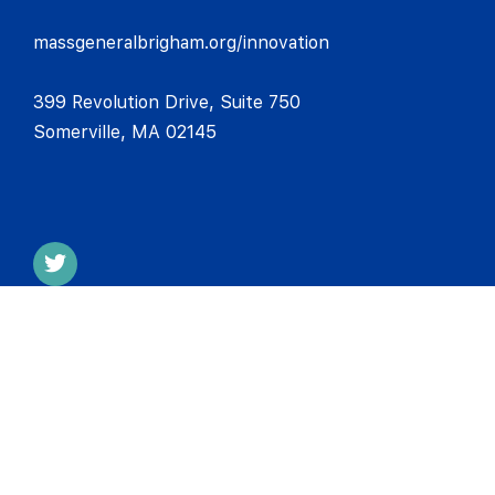
massgeneralbrigham.org/innovation
399 Revolution Drive, Suite 750
Somerville, MA 02145
CONTACT INFO
MESH Incubator, Mass General Brigham