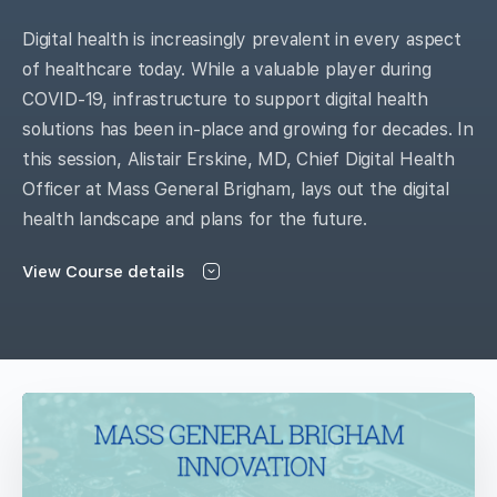
Digital health is increasingly prevalent in every aspect
of healthcare today. While a valuable player during
COVID-19, infrastructure to support digital health
solutions has been in-place and growing for decades. In
this session, Alistair Erskine, MD,
Chief Digital Health
Officer at Mass General Brigham, lays out the digital
health landscape and plans for the future.
View Course details