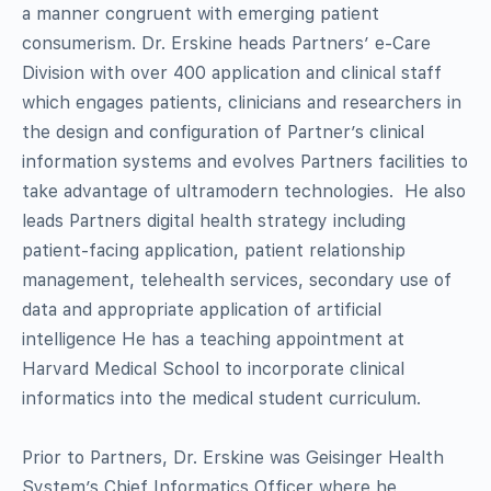
a manner congruent with emerging patient
consumerism
.
Dr
.
Erskine heads
Partners’ e-Care
Division with over 400 application and clinical staff
which engage
s
patients, clinicians and researchers in
the design and configuration of
Partner’s clinical
i
nformation
s
ystems and evolve
s
Partners facilities to
take advantage of ultramodern technologies. He also
leads Partners digital health strategy including
patient-facing application, patient relationship
management, telehealth services, secondary use of
data and appropriate application of artificial
intelligence He has a teaching appointment at
Harvard Medical School to incorporate clinical
informatics into the medical student curriculum.
Prior to Partners, Dr. Erskine was
Geisinger Health
System’s Chief Informatics Officer where he