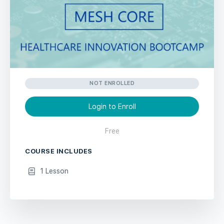
NOT ENROLLED
Login to Enroll
Free
COURSE INCLUDES
1 Lesson