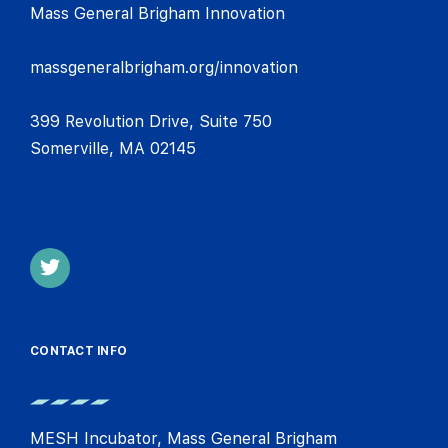
Mass General Brigham Innovation
massgeneralbrigham.org/innovation
399 Revolution Drive, Suite 750
Somerville, MA 02145
CONTACT INFO
MESH Incubator, Mass General Brigham