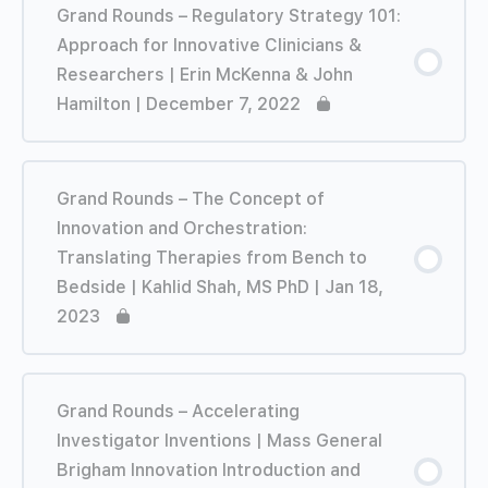
Grand Rounds – Regulatory Strategy 101:
Approach for Innovative Clinicians &
Researchers | Erin McKenna & John
Hamilton | December 7, 2022
Grand Rounds – The Concept of
Innovation and Orchestration:
Translating Therapies from Bench to
Bedside | Kahlid Shah, MS PhD | Jan 18,
2023
Grand Rounds – Accelerating
Investigator Inventions | Mass General
Brigham Innovation Introduction and