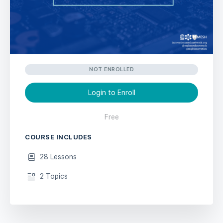
NOT ENROLLED
Login to Enroll
Free
COURSE INCLUDES
28 Lessons
2 Topics