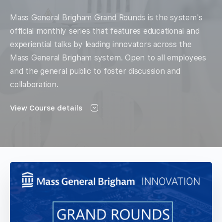
Mass General Brigham Grand Rounds is the system's
official monthly series that features educational and
experiential talks by leading innovators across the
Mass General Brigham system. Open to all employees
and the general public to foster discussion and
collaboration.
View Course details