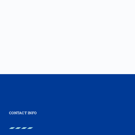
CONTACT INFO