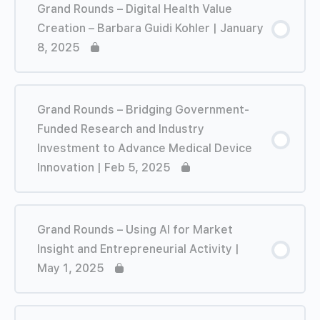
Grand Rounds – Digital Health Value
Creation – Barbara Guidi Kohler | January
8, 2025
Grand Rounds – Bridging Government-
Funded Research and Industry
Investment to Advance Medical Device
Innovation | Feb 5, 2025
Grand Rounds – Using AI for Market
Insight and Entrepreneurial Activity |
May 1, 2025