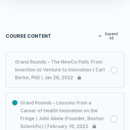
Expand
COURSE CONTENT
All
Grand Rounds – The NewCo Path: From
Invention to Venture to Innovation | Carl
Berke, PhD | Jan 26, 2022
Grand Rounds – Lessons from a
Career of Health Innovation on the
Fringe | John Abele (Founder, Boston
Scientific) | February 16, 2022