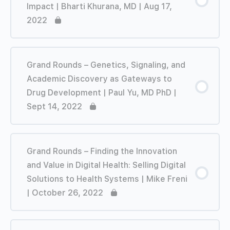
Impact | Bharti Khurana, MD | Aug 17,
2022
Grand Rounds – Genetics, Signaling, and
Academic Discovery as Gateways to
Drug Development | Paul Yu, MD PhD |
Sept 14, 2022
Grand Rounds – Finding the Innovation
and Value in Digital Health: Selling Digital
Solutions to Health Systems | Mike Freni
| October 26, 2022