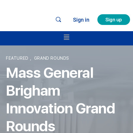
Sign in
Sign up
FEATURED
,
GRAND ROUNDS
Mass General
Brigham
Innovation Grand
Rounds