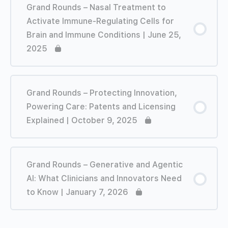
Grand Rounds – Nasal Treatment to
Activate Immune-Regulating Cells for
Brain and Immune Conditions | June 25,
2025
Grand Rounds – Protecting Innovation,
Powering Care: Patents and Licensing
Explained | October 9, 2025
Grand Rounds – Generative and Agentic
AI: What Clinicians and Innovators Need
to Know | January 7, 2026