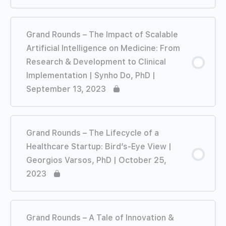
Grand Rounds – The Impact of Scalable
Artificial Intelligence on Medicine: From
Research & Development to Clinical
Implementation | Synho Do, PhD |
September 13, 2023
Grand Rounds – The Lifecycle of a
Healthcare Startup: Bird’s-Eye View |
Georgios Varsos, PhD | October 25,
2023
Grand Rounds – A Tale of Innovation &