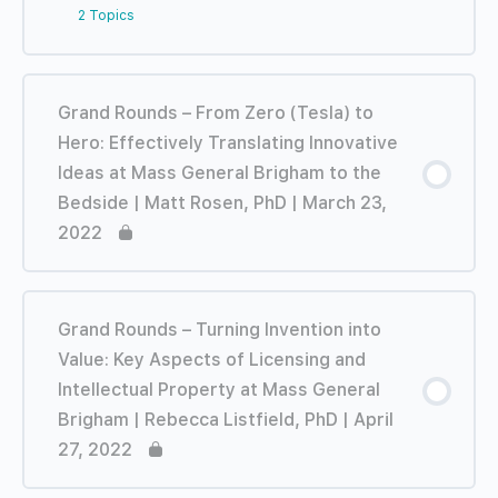
2 Topics
Lesson Content
0% COMPLETE
0/2 Steps
Grand Rounds – From Zero (Tesla) to
Hero: Effectively Translating Innovative
TRAILER: Grand Rounds – Lessons from a
Ideas at Mass General Brigham to the
Career of Health Innovation on the Fringe
Bedside | Matt Rosen, PhD | March 23,
| John Abele – February 16, 2022
2022
Grand Rounds – Lessons from a Career of
Health Innovation on the Fringe | John
Abele – February 16, 2022
Grand Rounds – Turning Invention into
Value: Key Aspects of Licensing and
Intellectual Property at Mass General
Brigham | Rebecca Listfield, PhD | April
27, 2022