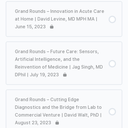
Grand Rounds – Innovation in Acute Care
at Home | David Levine, MD MPH MA |
June 15, 2023
Grand Rounds – Future Care: Sensors,
Artificial Intelligence, and the
Reinvention of Medicine | Jag Singh, MD
DPhil | July 19, 2023
Grand Rounds – Cutting Edge
Diagnostics and the Bridge from Lab to
Commercial Venture | David Walt, PhD |
August 23, 2023