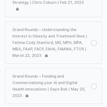
Strategy | Chris Coburn | Feb 21, 2023
Grand Rounds – Understanding the
Interest in Obesity and Treatment Now |
Fatima Cody Stanford, MD, MPH, MPA,
MBA, FAAP, FACP, FAHA, FAMWA, FTOS |
March 22, 2023
Grand Rounds – Funding and
Commercializing your AI and Digital
Health Innovations | Gaye Bok | May 25,
2023