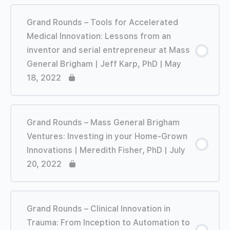
Grand Rounds – Tools for Accelerated
Medical Innovation: Lessons from an
inventor and serial entrepreneur at Mass
General Brigham | Jeff Karp, PhD | May
18, 2022
Grand Rounds – Mass General Brigham
Ventures: Investing in your Home-Grown
Innovations | Meredith Fisher, PhD | July
20, 2022
Grand Rounds – Clinical Innovation in
Trauma: From Inception to Automation to