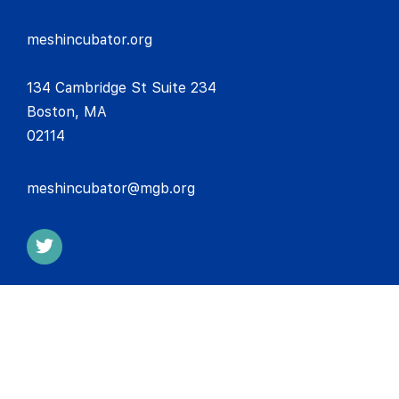
meshincubator.org
134 Cambridge St Suite 234
Boston, MA
02114
meshincubator@mgb.org
COPYRIGHT © 2026 INNOVATION MESH NETWORK | MASS
GENERAL BRIGHAM INCORPORATED. ALL RIGHTS RESERVED.
Disclaimer
Privacy Policy