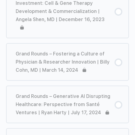
Investment: Cell & Gene Therapy
Development & Commercialization |
Angela Shen, MD | December 16, 2023
Grand Rounds – Fostering a Culture of
Physician & Researcher Innovation | Billy
Cohn, MD | March 14, 2024
Grand Rounds – Generative AI Disrupting
Healthcare: Perspective from Santé
Ventures | Ryan Harty | July 17, 2024