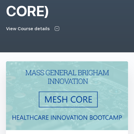
CORE)
View Course details