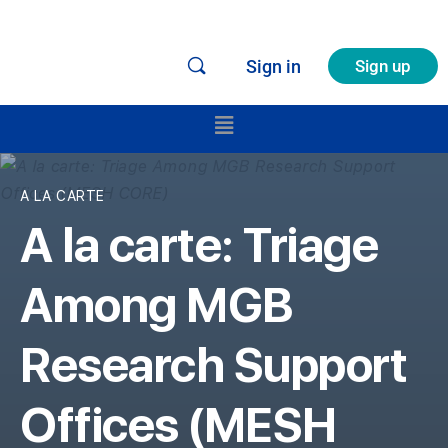
Sign in
Sign up
A LA CARTE
A la carte: Triage
Among MGB
Research Support
Offices (MESH