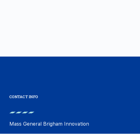
CONTACT INFO
Mass General Brigham Innovation