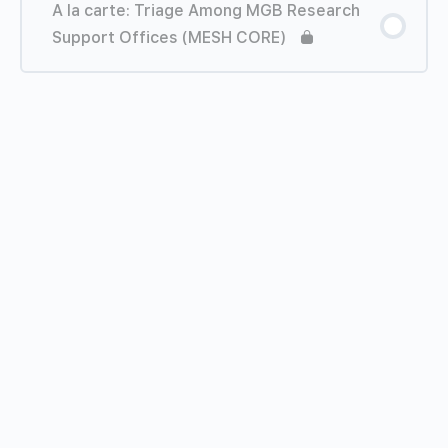
A la carte: Triage Among MGB Research
Support Offices (MESH CORE)