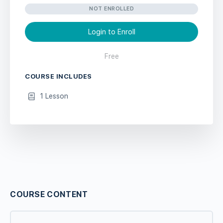
NOT ENROLLED
Login to Enroll
Free
COURSE INCLUDES
1 Lesson
COURSE CONTENT