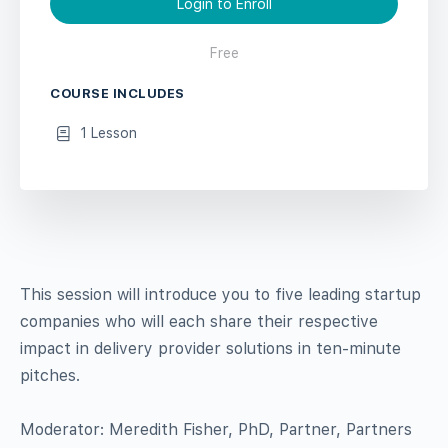
Login to Enroll
Free
COURSE INCLUDES
1 Lesson
This session will introduce you to five leading startup
companies who will each share their respective
impact in delivery provider solutions in ten-minute
pitches.
Moderator: Meredith Fisher, PhD, Partner, Partners