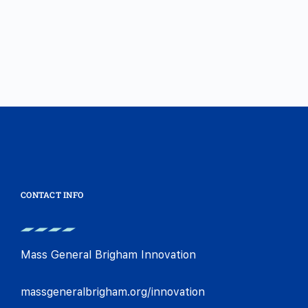
CONTACT INFO
Mass General Brigham Innovation
massgeneralbrigham.org/innovation