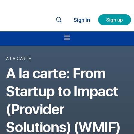
Sign in
Sign up
A LA CARTE
A la carte: From
Startup to Impact
(Provider
Solutions) (WMIF)