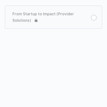
From Startup to Impact (Provider
Solutions)