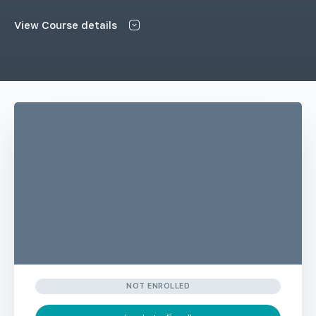
View Course details
NOT ENROLLED