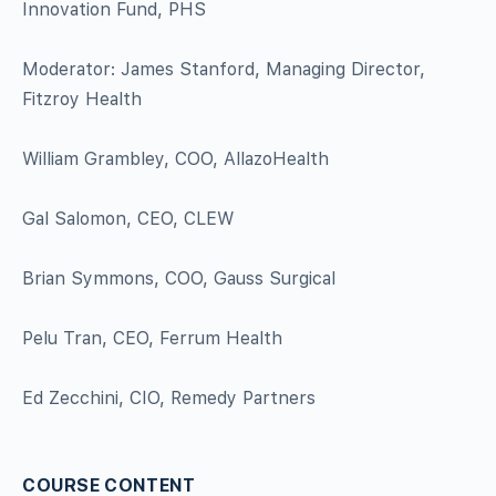
Innovation Fund, PHS
Moderator: James Stanford, Managing Director,
Fitzroy Health
William Grambley, COO, AllazoHealth
Gal Salomon, CEO, CLEW
Brian Symmons, COO, Gauss Surgical
Pelu Tran, CEO, Ferrum Health
Ed Zecchini, CIO, Remedy Partners
COURSE CONTENT