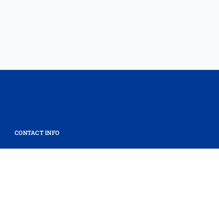
CONTACT INFO
Mass General Brigham Innovation
massgeneralbrigham.org/innovation