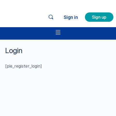
Sign in
Sign up
Login
[pie_register_login]